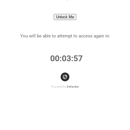
Unlock Me
You will be able to attempt to access again in:
00:03:57
Powered by
Defender